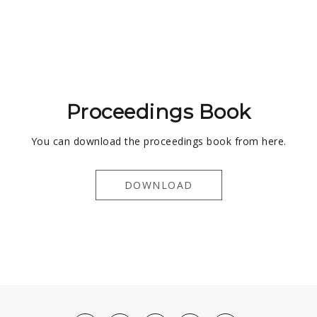
Proceedings Book
You can download the proceedings book from here.
DOWNLOAD