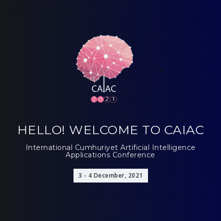
-->
HELLO! WELCOME TO CAIAC
International Cumhuriyet Artificial Intelligence
Applications Conference
3 - 4 December, 2021