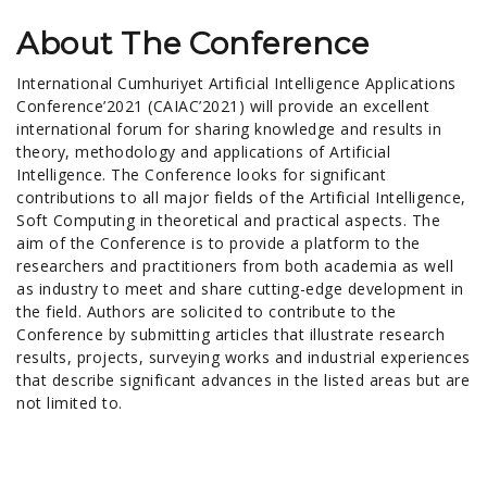
About The Conference
International Cumhuriyet Artificial Intelligence Applications
Conference’2021 (CAIAC’2021) will provide an excellent
international forum for sharing knowledge and results in
theory, methodology and applications of Artificial
Intelligence. The Conference looks for significant
contributions to all major fields of the Artificial Intelligence,
Soft Computing in theoretical and practical aspects. The
aim of the Conference is to provide a platform to the
researchers and practitioners from both academia as well
as industry to meet and share cutting-edge development in
the field. Authors are solicited to contribute to the
Conference by submitting articles that illustrate research
results, projects, surveying works and industrial experiences
that describe significant advances in the listed areas but are
not limited to.